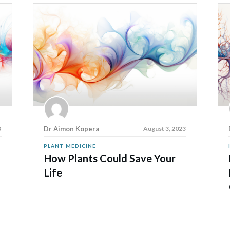
3
Dr Aimon Kopera
August 3, 2023
PLANT MEDICINE
How Plants Could Save Your
Life