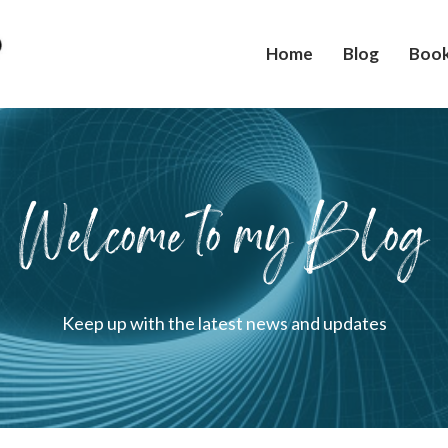
Home
Blog
Boo
Welcome to my Blog
Keep up with the latest news and updates