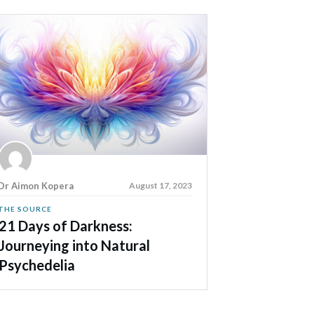
Dr Aimon Kopera
August 17, 2023
THE SOURCE
21 Days of Darkness:
Journeying into Natural
Psychedelia