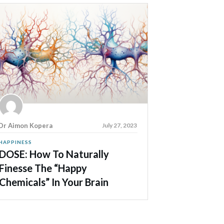
Dr Aimon Kopera
July 27, 2023
HAPPINESS
DOSE: How To Naturally
Finesse The “Happy
Chemicals” In Your Brain