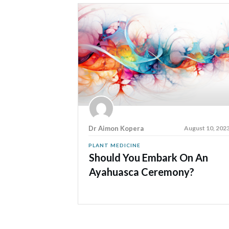
Dr Aimon Kopera
August 10, 202
PLANT MEDICINE
Should You Embark On An
Ayahuasca Ceremony?