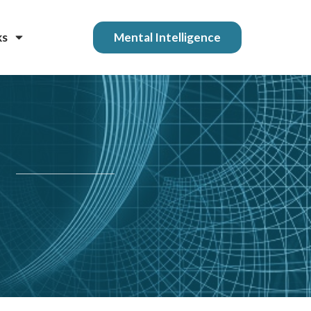
ks
Mental Intelligence