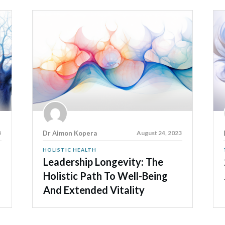
3
Dr Aimon Kopera
August 24, 2023
HOLISTIC HEALTH
Leadership Longevity: The
Holistic Path To Well-Being
And Extended Vitality