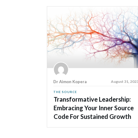
Dr Aimon Kopera
August 31, 202
THE SOURCE
Transformative Leadership:
Embracing Your Inner Source
Code For Sustained Growth